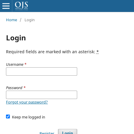
Home
/
Login
Login
Required fields are marked with an asterisk:
*
Username
*
Password
*
Forgot your password?
Keep me logged in
Register
Login