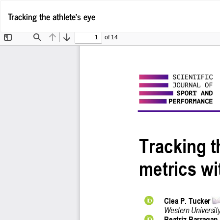
Return
Tracking the athlete's eye
to
Article
Details