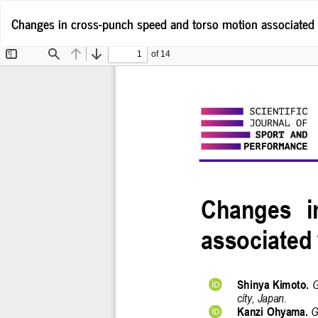
Return
Changes in cross-punch speed and torso motion associated 
to
Article
Details