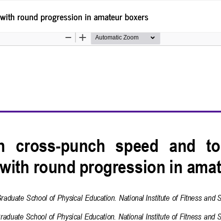
with round progression in amateur boxers