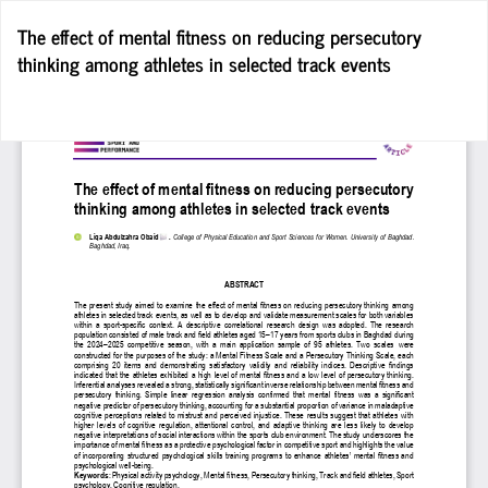
Return
The effect of mental fitness on reducing persecutory
to
thinking among athletes in selected track events
Article
Details
Do
D
P