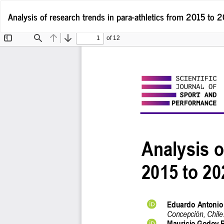
Return
Analysis of research trends in para-athletics from 2015 to 
to
Article
Details