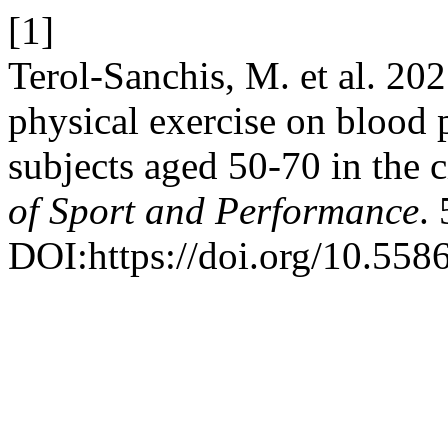
[1]
Terol-Sanchis, M. et al. 2025
physical exercise on blood 
subjects aged 50-70 in the c
of Sport and Performance
.
DOI:https://doi.org/10.55