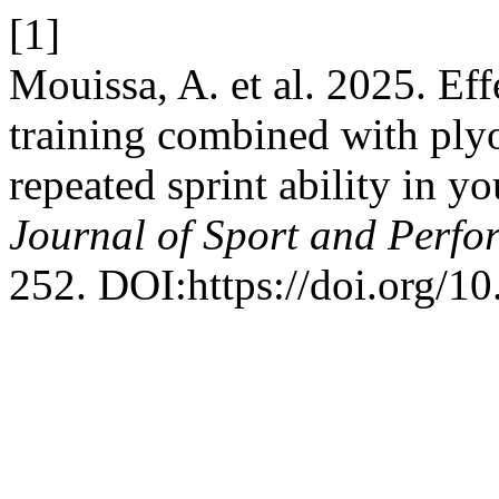
[1]
Mouissa, A. et al. 2025. Effe
training combined with ply
repeated sprint ability in y
Journal of Sport and Perf
252. DOI:https://doi.org/