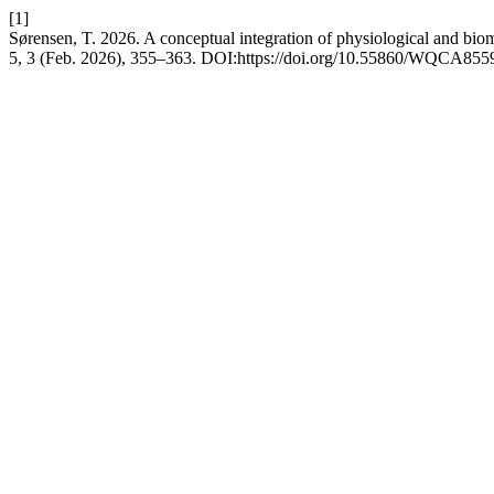
[1]
Sørensen, T. 2026. A conceptual integration of physiological and bio
5, 3 (Feb. 2026), 355–363. DOI:https://doi.org/10.55860/WQCA855