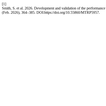
[1]
Smith, S. et al. 2026. Development and validation of the performance
(Feb. 2026), 364–385. DOI:https://doi.org/10.55860/MTRP5957.