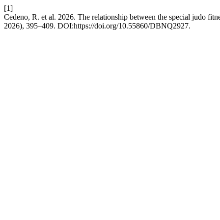
[1]
Cedeno, R. et al. 2026. The relationship between the special judo fitnes
2026), 395–409. DOI:https://doi.org/10.55860/DBNQ2927.