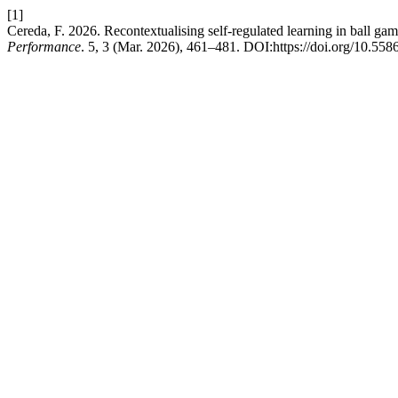
[1]
Cereda, F. 2026. Recontextualising self-regulated learning in ball g
Performance
. 5, 3 (Mar. 2026), 461–481. DOI:https://doi.org/10.