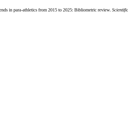
nds in para-athletics from 2015 to 2025: Bibliometric review.
Scientif