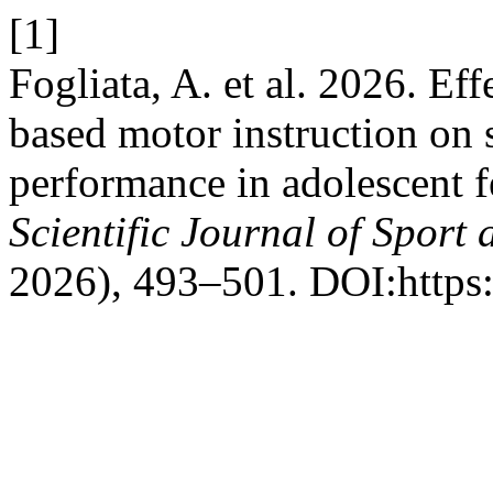
[1]
Fogliata, A. et al. 2026. Eff
based motor instruction on 
performance in adolescent f
Scientific Journal of Sport
2026), 493–501. DOI:https