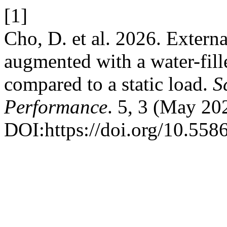
[1]
Cho, D. et al. 2026. Externa
augmented with a water-fill
compared to a static load.
S
Performance
. 5, 3 (May 20
DOI:https://doi.org/10.55