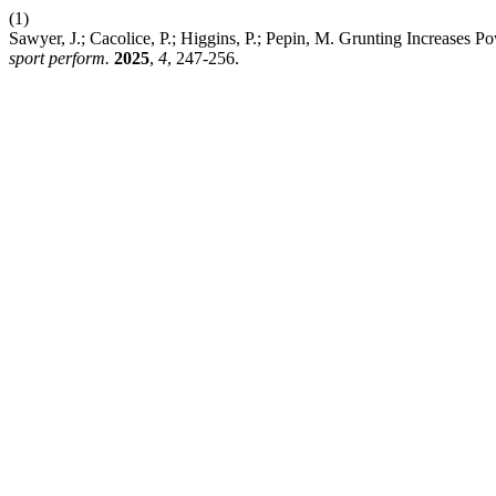
(1)
Sawyer, J.; Cacolice, P.; Higgins, P.; Pepin, M. Grunting Increases P
sport perform.
2025
,
4
, 247-256.