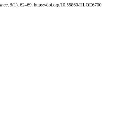
mance
,
5
(1), 62–69. https://doi.org/10.55860/HLQE6700