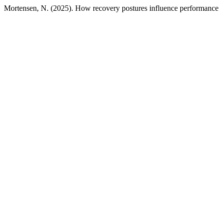
Mortensen, N. (2025). How recovery postures influence performance d