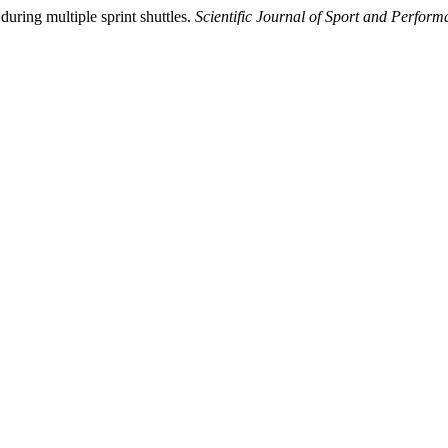
uring multiple sprint shuttles.
Scientific Journal of Sport and Perfor