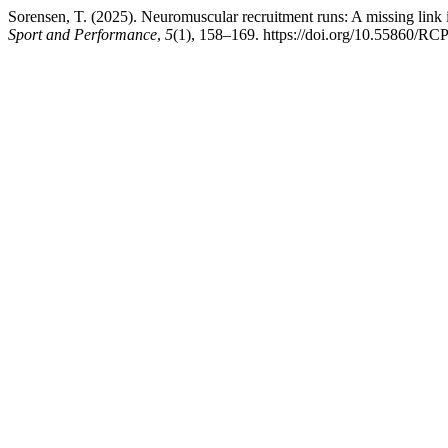
Sorensen, T. (2025). Neuromuscular recruitment runs: A missing lin
Sport and Performance
,
5
(1), 158–169. https://doi.org/10.55860/R