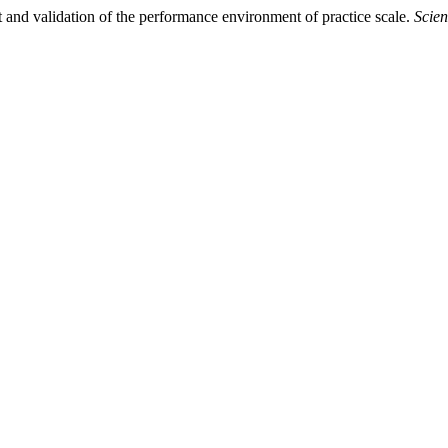
and validation of the performance environment of practice scale.
Scien