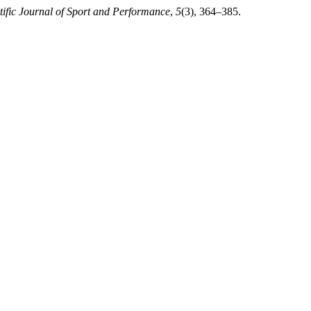
tific Journal of Sport and Performance
,
5
(3), 364–385.