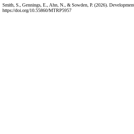
Smith, S., Gennings, E., Ahn, N., & Sowden, P. (2026). Development 
https://doi.org/10.55860/MTRP5957