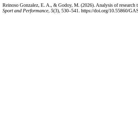
Reinoso Gonzalez, E. A., & Godoy, M. (2026). Analysis of research tr
Sport and Performance
,
5
(3), 530–541. https://doi.org/10.55860/G