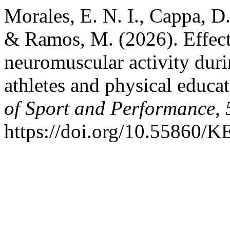
Morales, E. N. I., Cappa, D.
& Ramos, M. (2026). Effect
neuromuscular activity duri
athletes and physical educa
of Sport and Performance
,
https://doi.org/10.55860