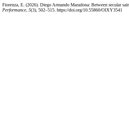
Fiorenza, E. (2026). Diego Armando Maradona: Between secular saint
Performance
,
5
(3), 502–515. https://doi.org/10.55860/OIXY3541