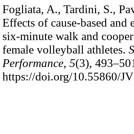
Fogliata, A., Tardini, S., Pa
Effects of cause-based and 
six-minute walk and cooper 
female volleyball athletes.
S
Performance
,
5
(3), 493–50
https://doi.org/10.55860/