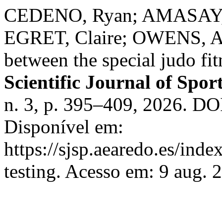
CEDENO, Ryan; AMASAY, 
EGRET, Claire; OWENS, Ama
between the special judo fitn
Scientific Journal of Spo
n. 3, p. 395–409, 2026. 
Disponível em:
https://sjsp.aearedo.es/index
testing. Acesso em: 9 aug. 