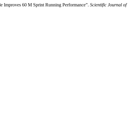
ide Improves 60 M Sprint Running Performance”.
Scientific Journal of