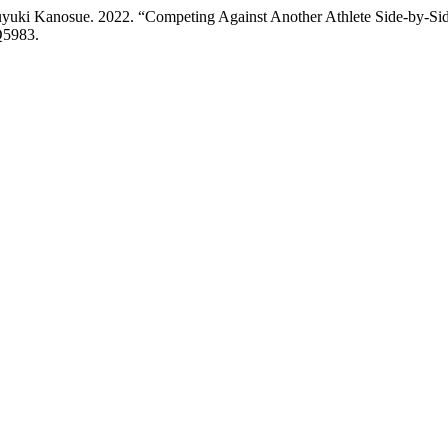
uyuki Kanosue. 2022. “Competing Against Another Athlete Side-by-S
Q5983.