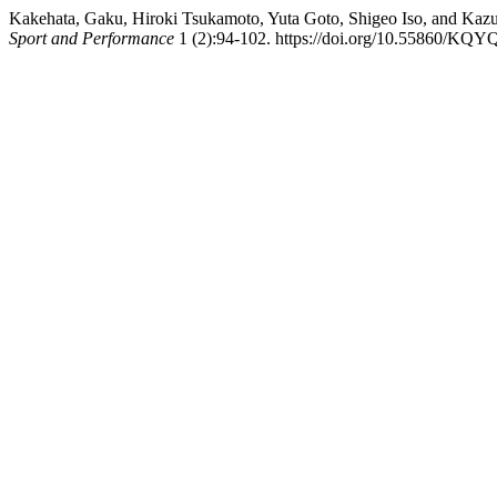
Kakehata, Gaku, Hiroki Tsukamoto, Yuta Goto, Shigeo Iso, and Kaz
Sport and Performance
1 (2):94-102. https://doi.org/10.55860/KQY