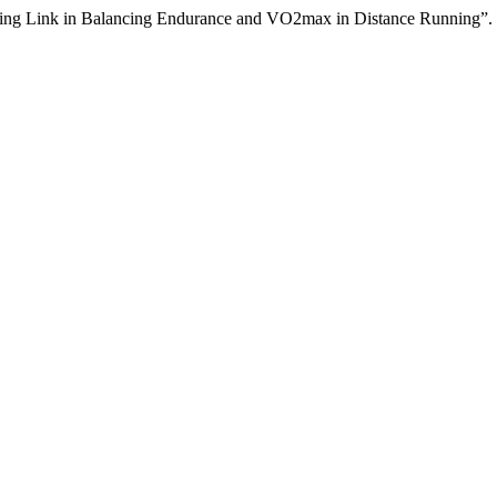
sing Link in Balancing Endurance and VO2max in Distance Running”.