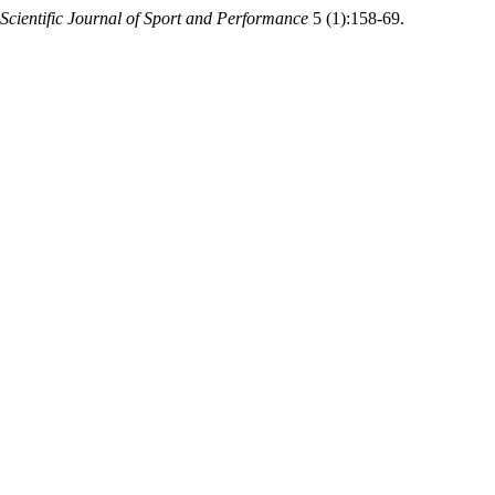
Scientific Journal of Sport and Performance
5 (1):158-69.