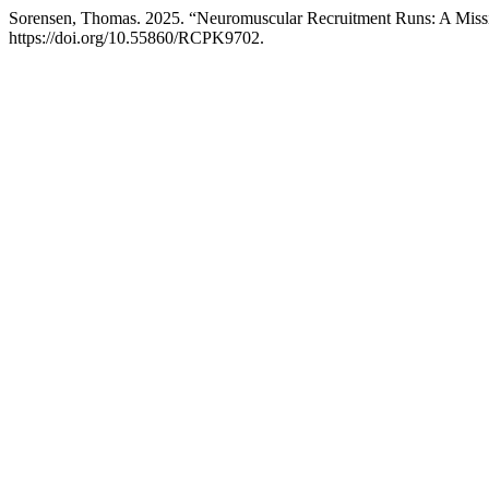
Sorensen, Thomas. 2025. “Neuromuscular Recruitment Runs: A Mis
https://doi.org/10.55860/RCPK9702.