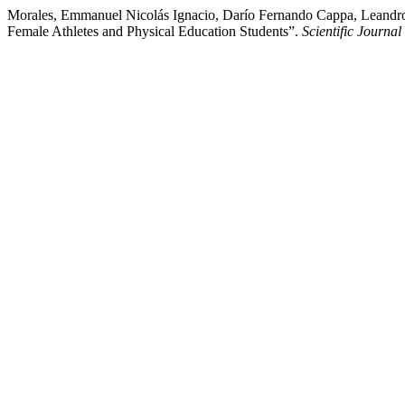
Morales, Emmanuel Nicolás Ignacio, Darío Fernando Cappa, Leandro 
Female Athletes and Physical Education Students”.
Scientific Journa