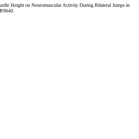
rdle Height on Neuromuscular Activity During Bilateral Jumps in
MR9640.