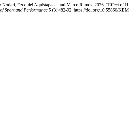
Nodari, Ezequiel Aquistapace, and Marco Ramos. 2026. “Effect of Hu
l of Sport and Performance
5 (3):482-92. https://doi.org/10.55860/KE