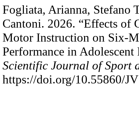
Fogliata, Arianna, Stefano 
Cantoni. 2026. “Effects of
Motor Instruction on Six-M
Performance in Adolescent 
Scientific Journal of Sport
https://doi.org/10.55860/J