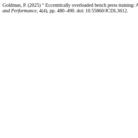
Goldman, P. (2025) “ Eccentrically overloaded bench press training: 
and Performance
, 4(4), pp. 480–490. doi: 10.55860/JCDL3612.