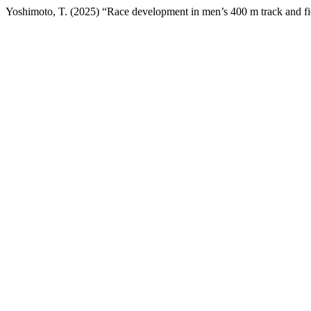
Yoshimoto, T. (2025) “Race development in men’s 400 m track and fi