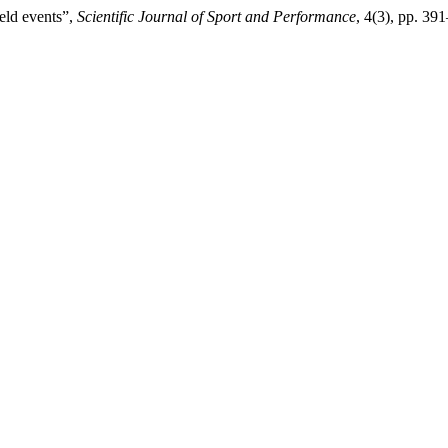
eld events”,
Scientific Journal of Sport and Performance
, 4(3), pp. 3