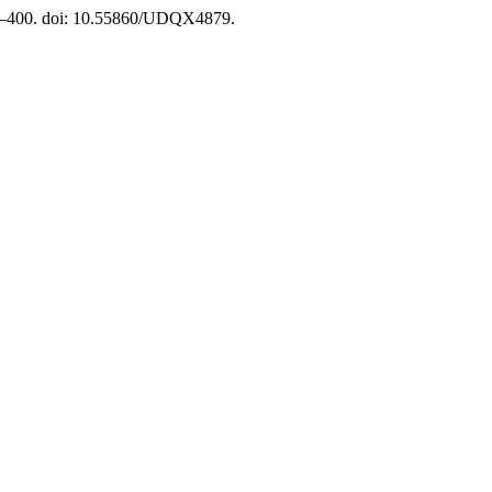
91–400. doi: 10.55860/UDQX4879.