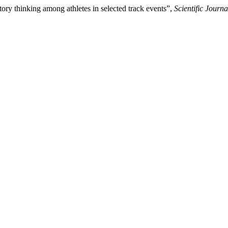
tory thinking among athletes in selected track events”,
Scientific Journ