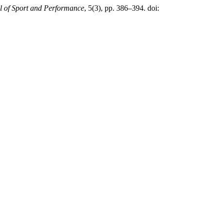
al of Sport and Performance
, 5(3), pp. 386–394. doi: