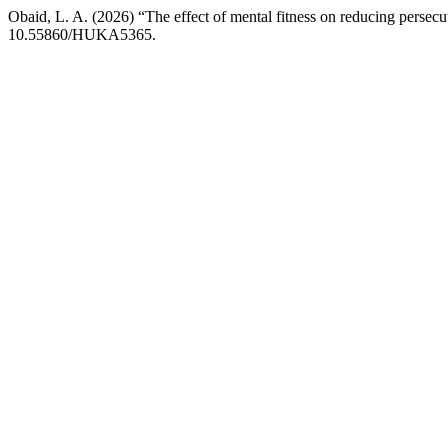
Obaid, L. A. (2026) “The effect of mental fitness on reducing persecu
10.55860/HUKA5365.