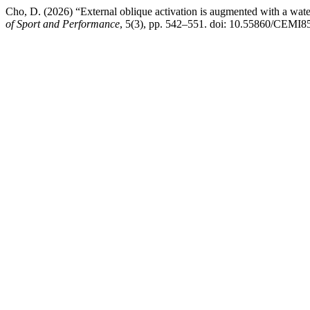
Cho, D. (2026) “External oblique activation is augmented with a water
of Sport and Performance
, 5(3), pp. 542–551. doi: 10.55860/CEMI8