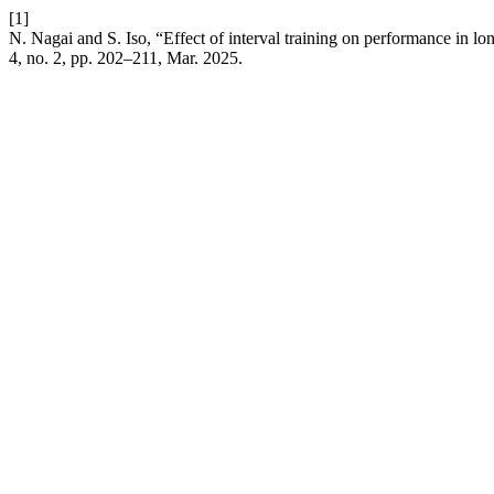
[1]
N. Nagai and S. Iso, “Effect of interval training on performance in l
4, no. 2, pp. 202–211, Mar. 2025.