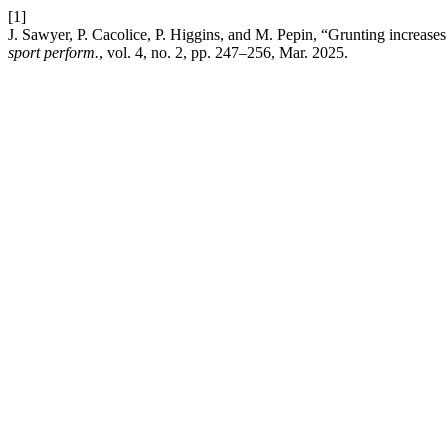
[1]
J. Sawyer, P. Cacolice, P. Higgins, and M. Pepin, “Grunting increases
sport perform.
, vol. 4, no. 2, pp. 247–256, Mar. 2025.