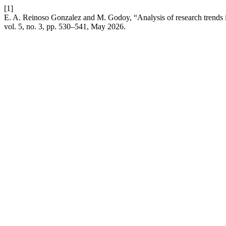
[1]
E. A. Reinoso Gonzalez and M. Godoy, “Analysis of research trends i
vol. 5, no. 3, pp. 530–541, May 2026.