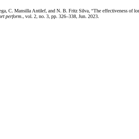
, C. Mansilla Antilef, and N. B. Fritz Silva, “The effectiveness of lo
port perform.
, vol. 2, no. 3, pp. 326–338, Jun. 2023.