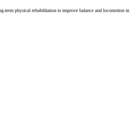
ng-term physical rehabilitation to improve balance and locomotion in