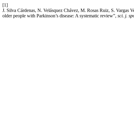
[1]
J. Silva Cárdenas, N. Velásquez Chávez, M. Rosas Ruiz, S. Vargas Vega
older people with Parkinson’s disease: A systematic review”,
sci. j. s