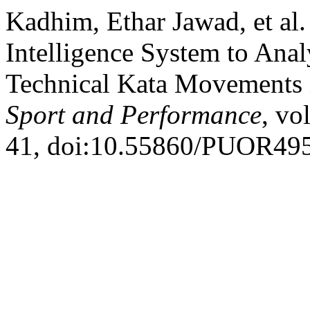
Kadhim, Ethar Jawad, et al.
Intelligence System to Ana
Technical Kata Movements 
Sport and Performance
, vo
41, doi:10.55860/PUOR49