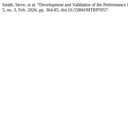
Smith, Steve, et al. “Development and Validation of the Performance
5, no. 3, Feb. 2026, pp. 364-85, doi:10.55860/MTRP5957.