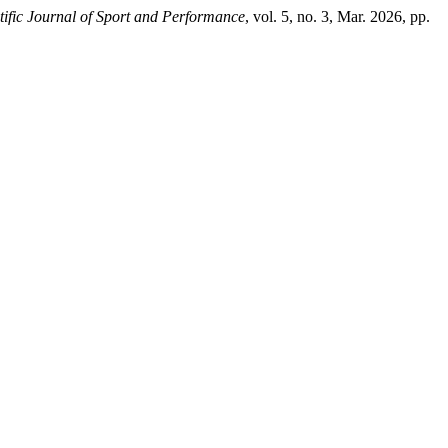
tific Journal of Sport and Performance
, vol. 5, no. 3, Mar. 2026, pp.