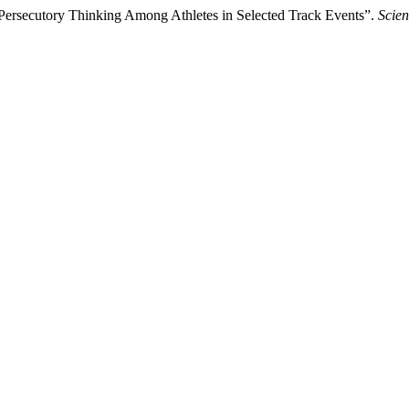
 Persecutory Thinking Among Athletes in Selected Track Events”.
Scien