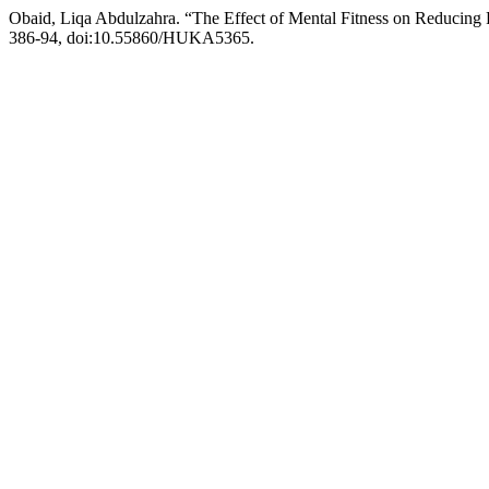
Obaid, Liqa Abdulzahra. “The Effect of Mental Fitness on Reducing
386-94, doi:10.55860/HUKA5365.