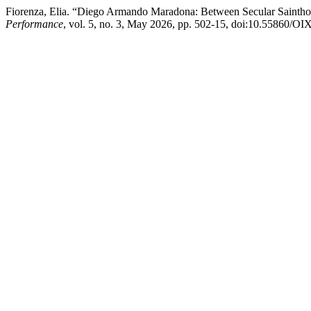
Fiorenza, Elia. “Diego Armando Maradona: Between Secular Saintho
Performance
, vol. 5, no. 3, May 2026, pp. 502-15, doi:10.55860/O