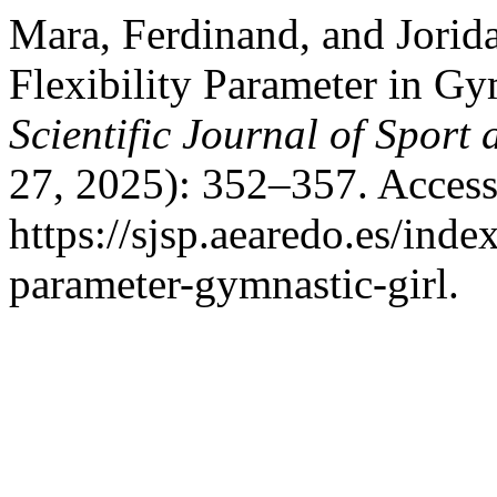
Mara, Ferdinand, and Jorida
Flexibility Parameter in Gy
Scientific Journal of Sport
27, 2025): 352–357. Access
https://sjsp.aearedo.es/index
parameter-gymnastic-girl.