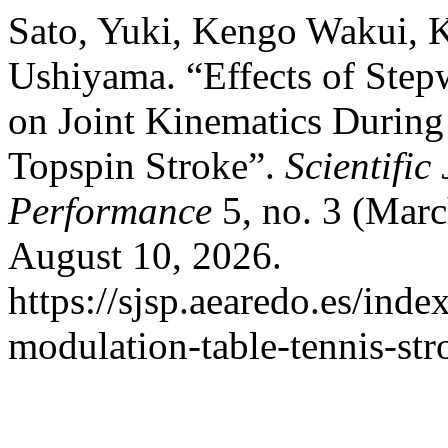
Sato, Yuki, Kengo Wakui, 
Ushiyama. “Effects of Step
on Joint Kinematics During
Topspin Stroke”.
Scientific
Performance
5, no. 3 (Mar
August 10, 2026.
https://sjsp.aearedo.es/index
modulation-table-tennis-str