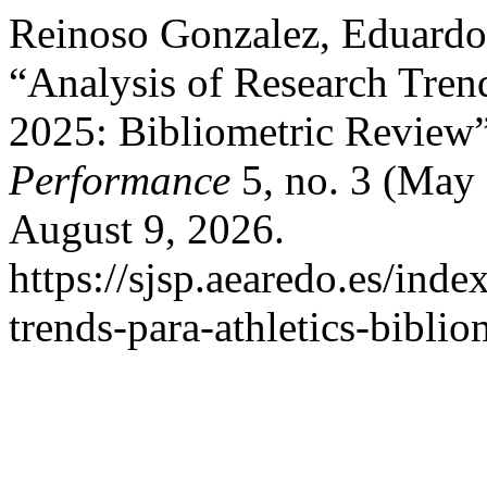
Reinoso Gonzalez, Eduardo
“Analysis of Research Trend
2025: Bibliometric Review
Performance
5, no. 3 (May
August 9, 2026.
https://sjsp.aearedo.es/inde
trends-para-athletics-biblio