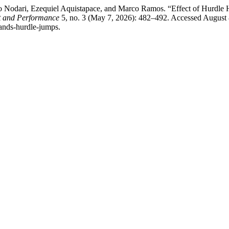
Nodari, Ezequiel Aquistapace, and Marco Ramos. “Effect of Hurdle H
rt and Performance
5, no. 3 (May 7, 2026): 482–492. Accessed August 
mands-hurdle-jumps.