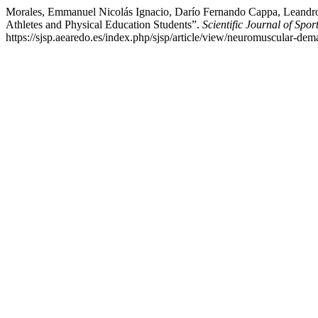
Morales, Emmanuel Nicolás Ignacio, Darío Fernando Cappa, Leandro 
Athletes and Physical Education Students”.
Scientific Journal of Spo
https://sjsp.aearedo.es/index.php/sjsp/article/view/neuromuscular-de