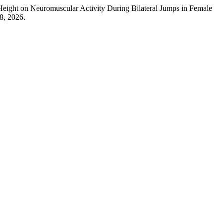
eight on Neuromuscular Activity During Bilateral Jumps in Female
8, 2026.