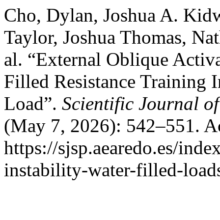
Cho, Dylan, Joshua A. Kid
Taylor, Joshua Thomas, Nath
al. “External Oblique Acti
Filled Resistance Training
Load”.
Scientific Journal 
(May 7, 2026): 542–551. A
https://sjsp.aearedo.es/inde
instability-water-filled-loa