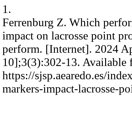
1.
Ferrenburg Z. Which perfor
impact on lacrosse point pro
perform. [Internet]. 2024 A
10];3(3):302-13. Available 
https://sjsp.aearedo.es/inde
markers-impact-lacrosse-po