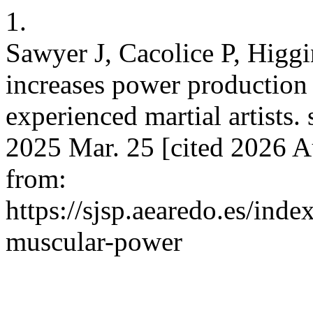
1.
Sawyer J, Cacolice P, Higg
increases power production 
experienced martial artists. s
2025 Mar. 25 [cited 2026 A
from:
https://sjsp.aearedo.es/inde
muscular-power