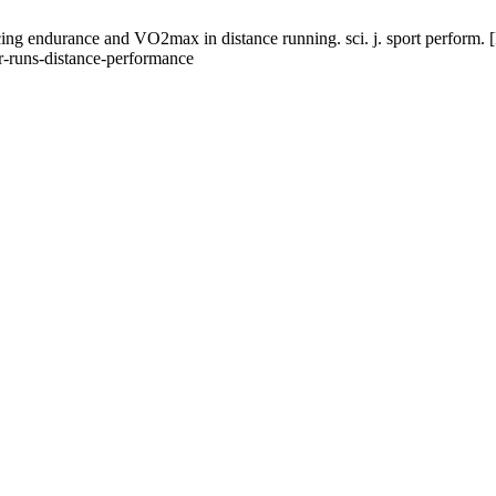
ing endurance and VO2max in distance running. sci. j. sport perform. [
ar-runs-distance-performance