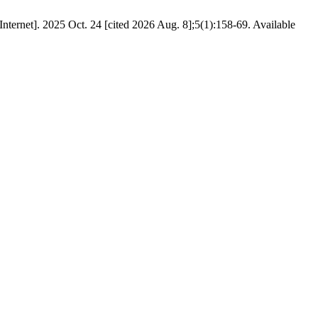
Internet]. 2025 Oct. 24 [cited 2026 Aug. 8];5(1):158-69. Available