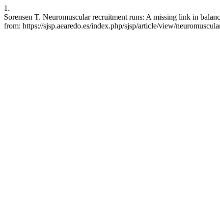
1.
Sorensen T. Neuromuscular recruitment runs: A missing link in balanc
from: https://sjsp.aearedo.es/index.php/sjsp/article/view/neuromuscul