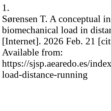
1.
Sørensen T. A conceptual in
biomechanical load in distan
[Internet]. 2026 Feb. 21 [c
Available from:
https://sjsp.aearedo.es/inde
load-distance-running