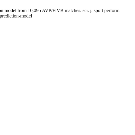
on model from 10,095 AVP/FIVB matches. sci. j. sport perform.
-prediction-model