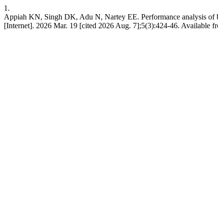
1.
Appiah KN, Singh DK, Adu N, Nartey EE. Performance analysis of bea
[Internet]. 2026 Mar. 19 [cited 2026 Aug. 7];5(3):424-46. Available fr