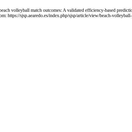
ch volleyball match outcomes: A validated efficiency-based predicti
om: https://sjsp.aearedo.es/index.php/sjsp/article/view/beach-volleyball