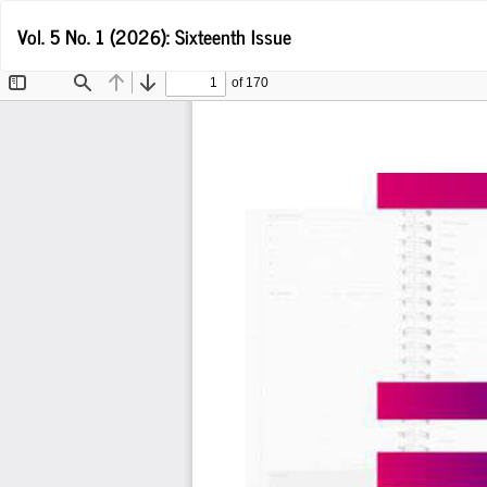
Return
Vol. 5 No. 1 (2026): Sixteenth Issue
to
Article
Details